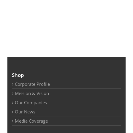
Shop
Corporate Profile
Mission & Vision
Our Companies
Our News
Media Coverage