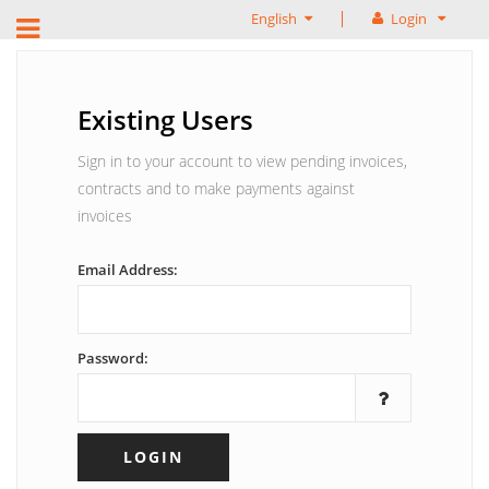
English
Login
Existing Users
Sign in to your account to view pending invoices,
contracts and to make payments against
invoices
Email Address:
Password: