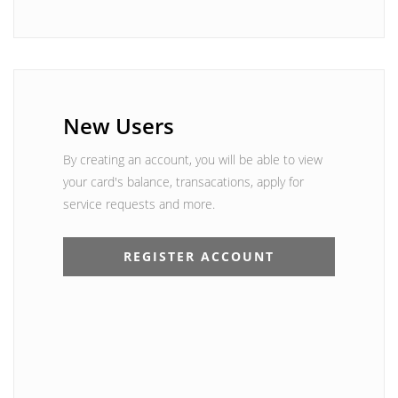
New Users
By creating an account, you will be able to view
your card's balance, transacations, apply for
service requests and more.
REGISTER ACCOUNT