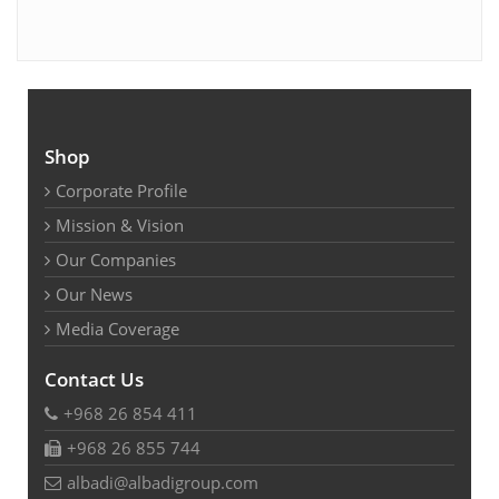
Shop
Corporate Profile
Mission & Vision
Our Companies
Our News
Media Coverage
Contact Us
+968 26 854 411
+968 26 855 744
albadi@albadigroup.com