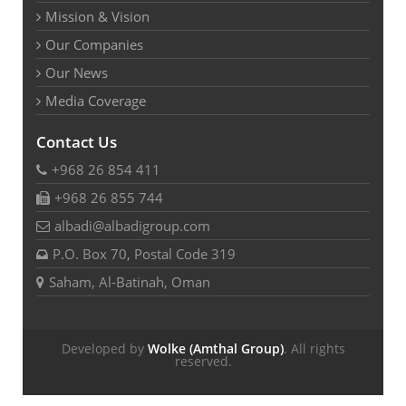
Mission & Vision
Our Companies
Our News
Media Coverage
Contact Us
+968 26 854 411
+968 26 855 744
albadi@albadigroup.com
P.O. Box 70, Postal Code 319
Saham, Al-Batinah, Oman
Developed by
Wolke (Amthal Group)
. All rights
reserved.