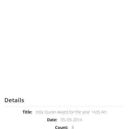
Details
Title:
Holy Quran Award for the year 1435 AH
Date:
05-09-2014
Count:
8