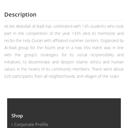
Description
Ali bin Abdullah Al Badi has celebrated with 135 students who took
part in the competition of the year 1435 (AH) to memorize and
recite the Holy Quran with affiliated summer centers. Organized by
Al-Badi group for the fourth year in a row, this event was in line
with the group's strategies for its social responsibility and
initiatives to disseminate and deepen Islamic ethics and human
values in the hearts of its community members. There were about
620 participants from all neighborhoods and villages of the state.
Shop
Corporate Profile