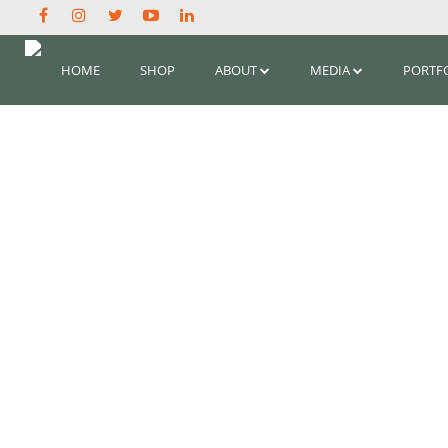
HOME
SHOP
ABOUT
MEDIA
PORTF