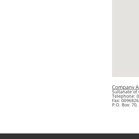
Company A
Sultanate of
Telephone: 
Fax: 009682
P.O. Box: 70,