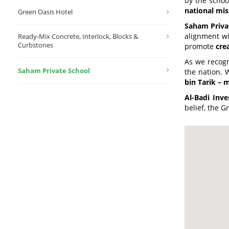
by the school
national mis
Green Oasis Hotel
Saham Priva
alignment w
Ready-Mix Concrete, Interlock, Blocks &
Curbstones
promote
cre
As we recogn
Saham Private School
the nation. 
bin Tarik – 
Al-Badi Inv
belief, the