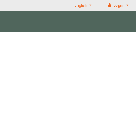
English
Login