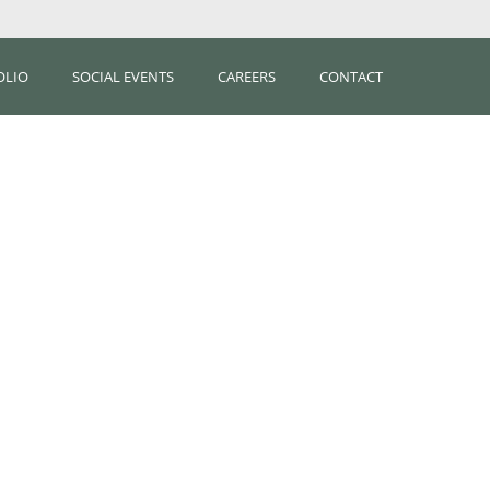
OLIO
SOCIAL EVENTS
CAREERS
CONTACT