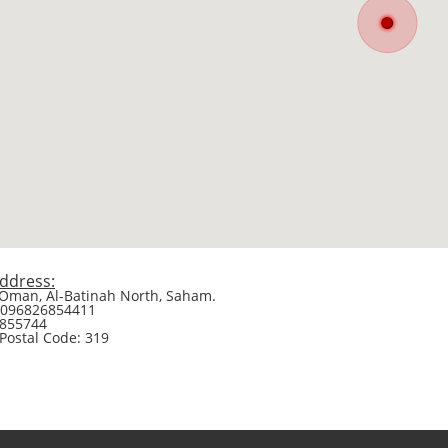
ddress:
 Oman, Al-Batinah North, Saham.
0096826854411
6855744
 Postal Code: 319