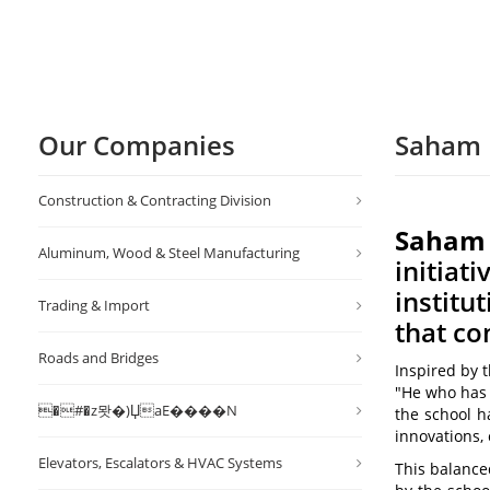
Our Companies
Saham 
Construction & Contracting Division
Saham P
Aluminum, Wood & Steel Manufacturing
initiat
institu
Trading & Import
that c
Roads and Bridges
Inspired by 
"He who has 
�#�z뫗�)ЏaE����N
the school h
innovations,
Elevators, Escalators & HVAC Systems
This balanc