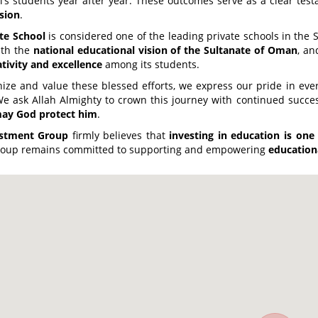
’s students year after year. These outcomes serve as a clear testa
sion
.
te School
is considered one of the leading private schools in the S
ith the
national educational vision of the Sultanate of Oman
, an
ativity and excellence
among its students.
ize and value these blessed efforts, we express our pride in every
We ask Allah Almighty to crown this journey with continued succe
may God protect him
.
estment Group
firmly believes that
investing in education is one
 Group remains committed to supporting and empowering
education