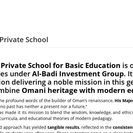
Private School
rivate School for Basic Education
is 
ives under
Al-Badi Investment Group
. 
tion delivering a noble mission in this
ombine
Omani heritage with modern e
the profound words of the builder of Oman’s renaissance,
His Maje
no past has neither a present nor a future,"
as made it its mission to blend the wisdom, knowledge, and ethic
 curricula, and educational theories of modern pedagogy.
ed approach has yielded
tangible results
, reflected in the
consisten