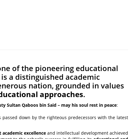
one of the pioneering educational
It is a distinguished academic
 generous nation, grounded in values
ducational approaches
.
sty Sultan Qaboos bin Said – may his soul rest in peace
:
s passed down by the righteous predecessors with the latest
t academic excellence
and intellectual development achieved