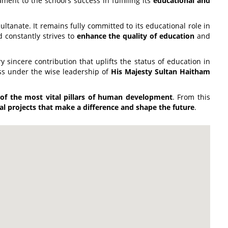
ment to the school’s success in fulfilling its
educational and
ultanate. It remains fully committed to its educational role in
d constantly strives to
enhance the quality of education
and
 sincere contribution that uplifts the status of education in
ss under the wise leadership of
His Majesty Sultan Haitham
 of the most vital pillars of human development
. From this
al projects that make a difference and shape the future
.